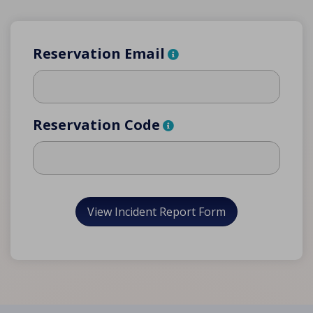
Reservation Email
Reservation Code
View Incident Report Form