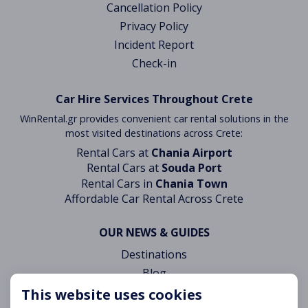
Cancellation Policy
Privacy Policy
Incident Report
Check-in
Car Hire Services Throughout Crete
WinRental.gr provides convenient car rental solutions in the
most visited destinations across Crete:
Rental Cars at
Chania Airport
Rental Cars at
Souda Port
Rental Cars in
Chania Town
Affordable Car Rental Across Crete
OUR NEWS & GUIDES
Destinations
Blog
This website uses cookies