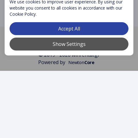
We use cookies to improve user experience. By using our
website you consent to all cookies in accordance with our
Cookie Policy.
Accept All
Licence number:
1039E81000441101
Registry Number:
148480427000
Show Settings
© 2019 - 2026 winrental.gr
Powered by
Newton
Core