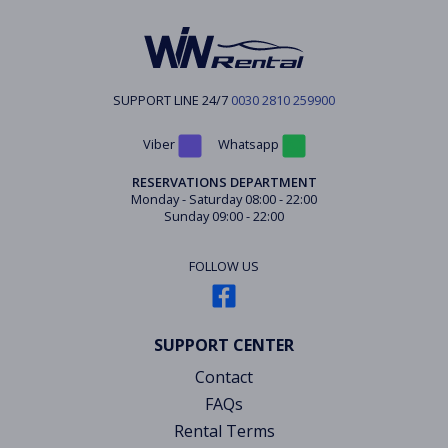
SUPPORT LINE 24/7
0030 2810 259900
Viber
Whatsapp
RESERVATIONS DEPARTMENT
Monday - Saturday 08:00 - 22:00
Sunday 09:00 - 22:00
FOLLOW US
SUPPORT CENTER
Contact
FAQs
Rental Terms