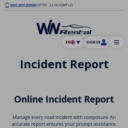
07:00 - 23:00 (GMT+2)
0030 2810 259900
|
EN
SIGN IN
Incident Report
Online Incident Report
Manage every road incident with composure. An
accurate report ensures your prompt assistance.