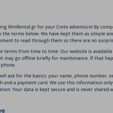
ing WinRental.gr for your Crete adventure! By compl
o the terms below. We have kept them as simple and 
oment to read through them so there are no surpris
 terms from time to time. Our website is available
t may go offline briefly for maintenance. If that hap
r phone.
ill ask for the basics: your name, phone number, e
th and a payment card. We use this information onl
ion. Your data is kept secure and is never shared wi
ve