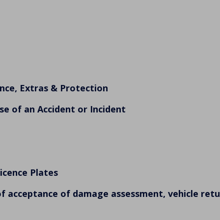
nce, Extras & Protection
se of an Accident or Incident
Licence Plates
of acceptance of damage assessment, vehicle retur