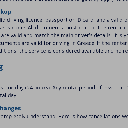
ckup
id driving licence, passport or ID card, and a valid p
iver’s name. All documents must match. The rental ca
re valid and match the main driver’s details. It is y
uments are valid for driving in Greece. If the renter
itions, the service is considered available and no re
g
s one day (24 hours). Any rental period of less than 
tal day.
Changes
ompletely understand. Here is how cancellations wo