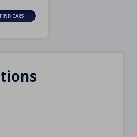
FIND CARS
tions