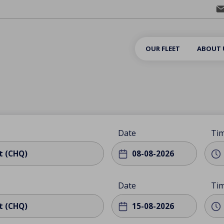
OUR FLEET
ABOUT 
Date
Ti
t (CHQ)
Date
Ti
t (CHQ)