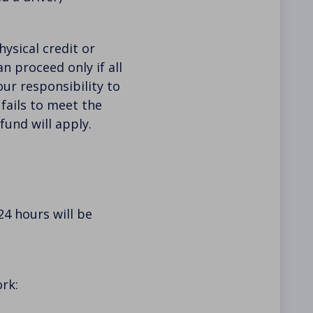
hysical credit or
n proceed only if all
our responsibility to
 fails to meet the
fund will apply.
24 hours will be
rk: