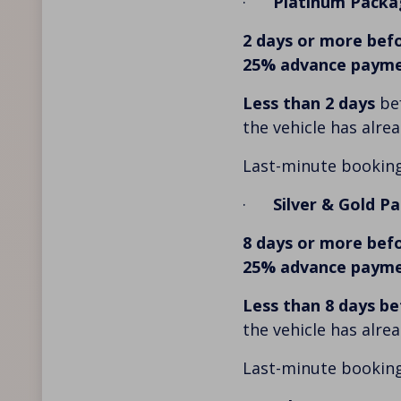
·
Platinum Packa
2 days or more befo
25% advance paym
Less than 2 days
bef
the vehicle has alre
Last-minute booking
·
Silver & Gold P
8 days or more befo
25% advance paym
Less than 8 days be
the vehicle has alre
Last-minute booking