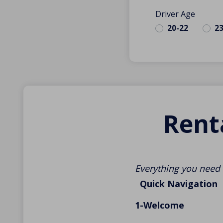
Driver Age
20-22
2
Rent
Everything you need 
Quick Navigation
1-Welcome