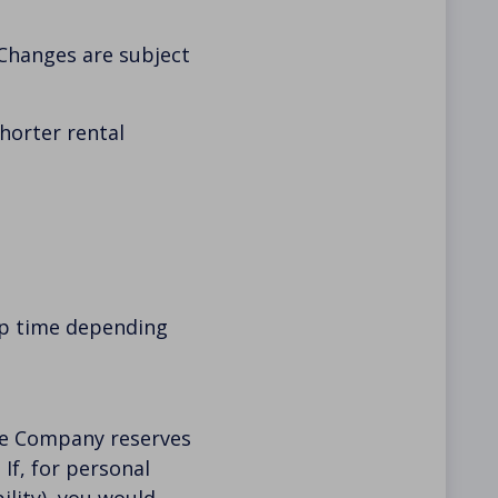
 Changes are subject
shorter rental
up time depending
The Company reserves
If, for personal