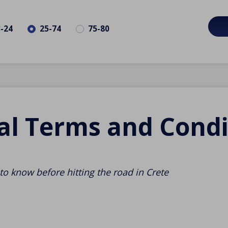
3-24
25-74
75-80
al Terms and Condi
to know before hitting the road in Crete