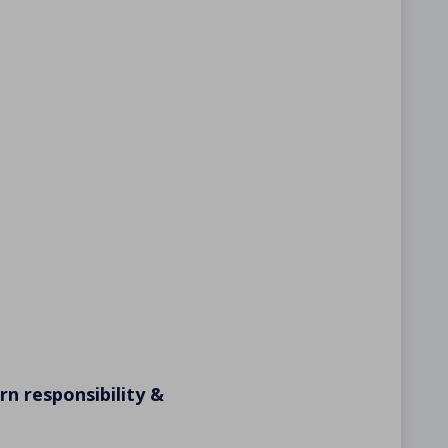
n responsibility &