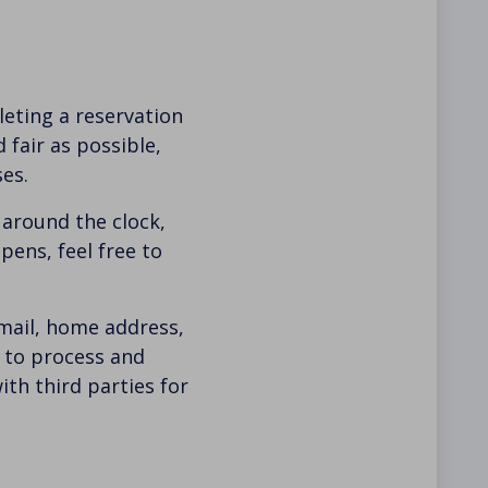
eting a reservation
fair as possible,
es.
 around the clock,
pens, feel free to
mail, home address,
y to process and
th third parties for