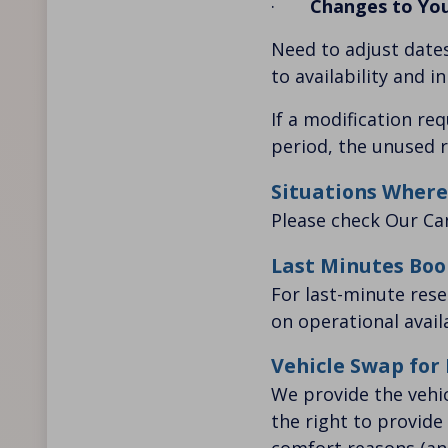
·
Changes to Yo
Need to adjust dates
to availability and i
If a modification re
period, the unused r
Situations Where
Please check Our
Ca
Last Minutes Boo
For last-minute res
on operational availa
Vehicle Swap for
We provide the vehi
the right to provide