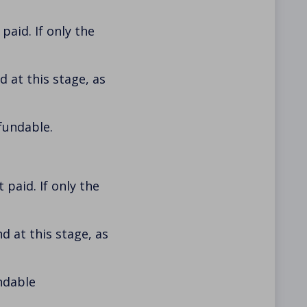
aid. If only the
 at this stage, as
fundable.
paid. If only the
d at this stage, as
ndable