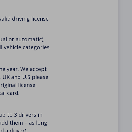
alid driving license
al or automatic),
l vehicle categories.
 one year. We accept
U, UK and U.S please
iginal license.
al card.
p to 3 drivers in
 add them – as long
d a driver)