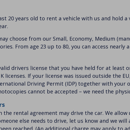
st 20 years old to rent a vehicle with us and hold a v
ear.
may choose from our Small, Economy, Medium (manu
ries. From age 23 up to 80, you can access nearly al
 valid drivers license that you have held for at least
K licenses. If your license was issued outside the E
ternational Driving Permit (IDP) together with your or
photocopies cannot be accepted – we need the physic
rs
on the rental agreement may drive the car. We allow u
 someone else needs to drive, let us know and we will
 been reached. (An additional charge may apply to ad