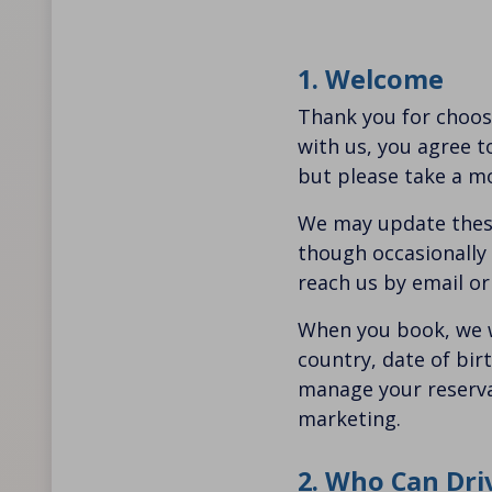
1. Welcome
Thank you for choos
with us, you agree t
but please take a m
We may update these
though occasionally i
reach us by email o
When you book, we w
country, date of bir
manage your reservat
marketing.
2. Who Can Dri