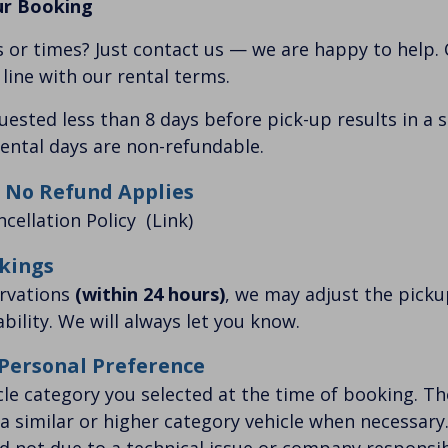
ur Booking
 or times? Just contact us — we are happy to help.
n line with our rental terms.
quested less than 8 days before pick-up results in a 
ental days are non-refundable.
 No Refund Applies
ncellation Policy
(Link)
kings
ervations
(within 24 hours)
, we may adjust the pick
bility. We will always let you know.
 Personal Preference
cle category you selected at the time of booking. 
 a similar or higher category vehicle when necessary. 