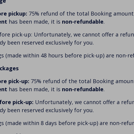
ge
re pickup:
75% refund of the total Booking amount p
ent
has been made, it is
non-refundable
.
ore pick-up: Unfortunately, we cannot offer a refund
ady been reserved exclusively for you.
s (made within 48 hours before pick-up) are non-re
ackages
re pick-up:
75% refund of the total Booking amount 
ent
has been made, it is
non-refundable
.
fore pick-up:
Unfortunately, we cannot offer a refun
ady been reserved exclusively for you.
s (made within 8 days before pick-up) are non-refu