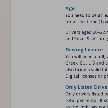
Age
You need to be at lea
for at least one (1) y
Drivers aged 20–22 
and Small SUV catego
Driving Licence
You will need a full,
Greek, EU, U.S and U
also bring a valid In
Digital licenses or 
Only Listed Drive
Only drivers listed 
total per rental. If
as the limit has not