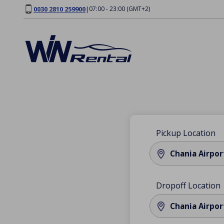
0030 2810 259900
|
07:00 - 23:00 (GMT+2)
Pickup Location
Chania Airpor
Dropoff Location
Chania Airpor