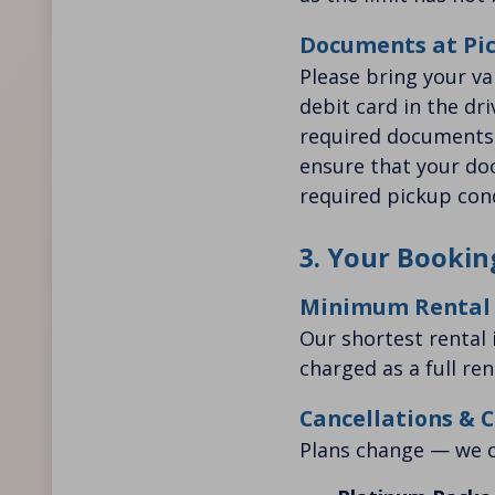
Documents at Pi
Please bring your val
debit card in the dr
required documents a
ensure that your doc
required pickup cond
3. Your Bookin
Minimum Rental
Our shortest rental i
charged as a full ren
Cancellations & 
Plans change — we c