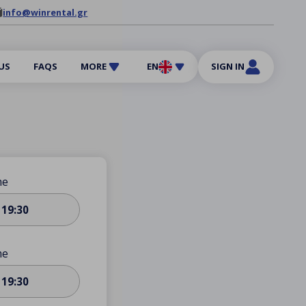
info@winrental.gr
US
FAQS
MORE
EN
SIGN IN
me
19:30
me
19:30