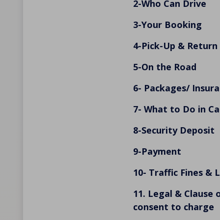
2-Who Can Drive
3-Your Booking
4-Pick-Up & Return
5-On the Road
6- Packages/ Insura
7- What to Do in Ca
8-Security Deposit
9-Payment
10- Traffic Fines & 
11. Legal & Clause 
consent to charge